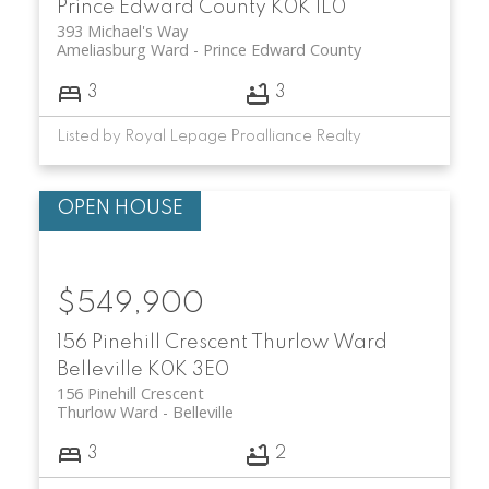
Prince Edward County
K0K 1L0
393 Michael's Way
Ameliasburg Ward
Prince Edward County
3
3
Listed by Royal Lepage Proalliance Realty
$549,900
156 Pinehill Crescent
Thurlow Ward
Belleville
K0K 3E0
156 Pinehill Crescent
Thurlow Ward
Belleville
3
2