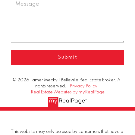
Submit
© 2026 Tamer Mecky | Belleville Real Estate Broker. All
rights reserved. |
Privacy Policy
|
Real Estate Websites by myRealPage
This website may only be used by consumers that have a