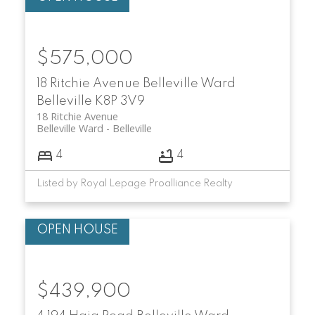
$575,000
18 Ritchie Avenue
Belleville Ward
Belleville
K8P 3V9
18 Ritchie Avenue
Belleville Ward
Belleville
4
4
Listed by Royal Lepage Proalliance Realty
$439,900