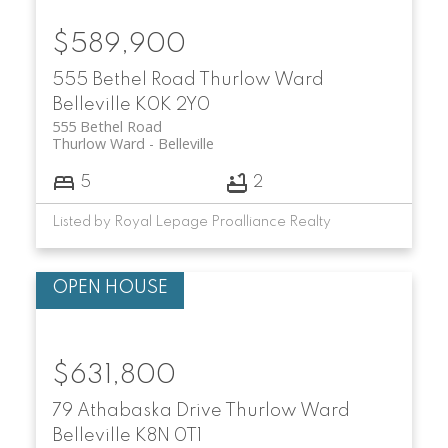
$589,900
555 Bethel Road
Thurlow Ward
Belleville
K0K 2Y0
555 Bethel Road
Thurlow Ward
Belleville
5
2
Listed by Royal Lepage Proalliance Realty
$631,800
79 Athabaska Drive
Thurlow Ward
Belleville
K8N 0T1