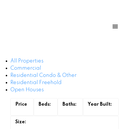
All Properties
Commercial
Residential Condo & Other
Residential Freehold
Open Houses