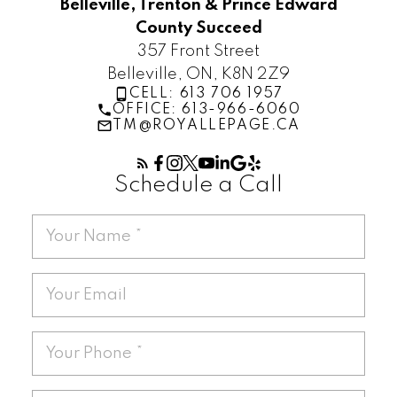
Belleville, Trenton & Prince Edward
County Succeed
357 Front Street
Belleville, ON, K8N 2Z9
CELL: 613 706 1957
OFFICE: 613-966-6060
TM@ROYALLEPAGE.CA
Schedule a Call