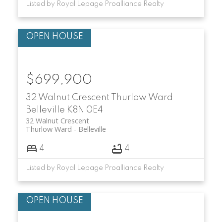
Listed by Royal Lepage Proalliance Realty
$699,900
32 Walnut Crescent
Thurlow Ward
Belleville
K8N 0E4
32 Walnut Crescent
Thurlow Ward
Belleville
4
4
Listed by Royal Lepage Proalliance Realty