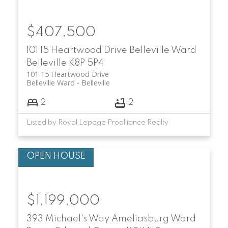
$407,500
101 15 Heartwood Drive
Belleville Ward
Belleville
K8P 5P4
101 15 Heartwood Drive
Belleville Ward
Belleville
2
2
Listed by Royal Lepage Proalliance Realty
$1,199,000
393 Michael's Way
Ameliasburg Ward