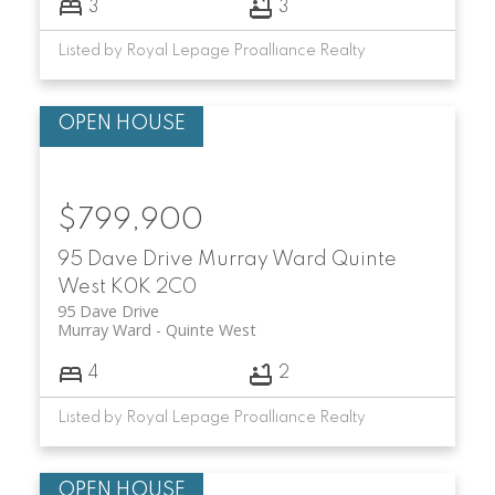
3
3
Listed by Royal Lepage Proalliance Realty
$799,900
95 Dave Drive
Murray Ward
Quinte
West
K0K 2C0
95 Dave Drive
Murray Ward
Quinte West
4
2
Listed by Royal Lepage Proalliance Realty