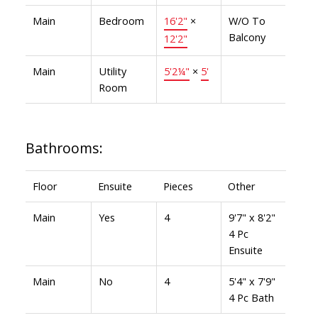
Main
Bedroom
16'2"
×
W/O To
Balcony
12'2"
Main
Utility
5'2¼"
×
5'
Room
Bathrooms:
Floor
Ensuite
Pieces
Other
Main
Yes
4
9'7" x 8'2"
4 Pc
Ensuite
Main
No
4
5'4" x 7'9"
4 Pc Bath