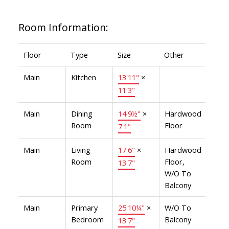
Room Information:
Floor
Type
Size
Other
Main
Kitchen
13'11"
×
11'3"
Main
Dining
14'9½"
×
Hardwood
Room
Floor
7'1"
Main
Living
17'6"
×
Hardwood
Room
Floor,
13'7"
W/O To
Balcony
Main
Primary
25'10¼"
×
W/O To
Bedroom
Balcony
13'7"