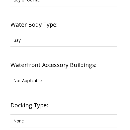
Water Body Type:
Bay
Waterfront Accessory Buildings:
Not Applicable
Docking Type:
None