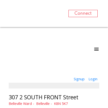
Connect
Signup
Login
307 2 SOUTH FRONT Street
Belleville Ward
Belleville
K8N 5K7