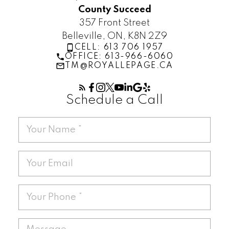
County Succeed
357 Front Street
Belleville, ON, K8N 2Z9
CELL: 613 706 1957
OFFICE: 613-966-6060
TM@ROYALLEPAGE.CA
Schedule a Call