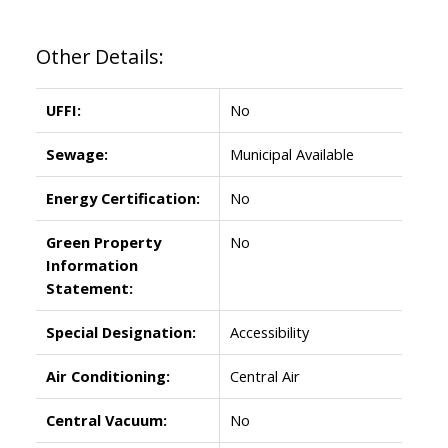
Other Details:
UFFI:
No
Sewage:
Municipal Available
Energy Certification:
No
Green Property
No
Information
Statement:
Special Designation:
Accessibility
Air Conditioning:
Central Air
Central Vacuum:
No