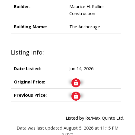
Builder:
Maurice H. Rollins
Construction
Building Name:
The Anchorage
Listing Info:
Date Listed:
Jun 14, 2026
Original Price:
Signup
Previous Price:
Signup
Listed by Re/Max Quinte Ltd.
Data was last updated August 5, 2026 at 11:15 PM
(UTC)