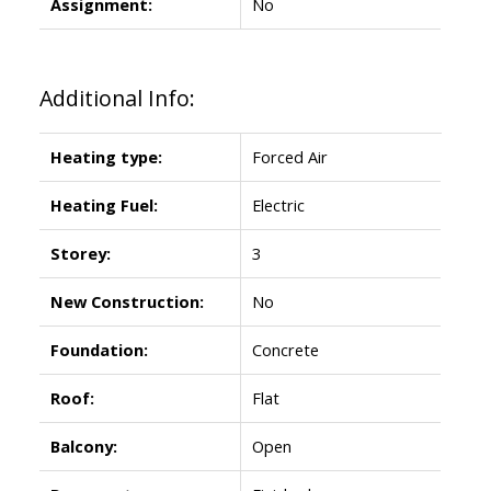
Assignment:
No
Additional Info:
Heating type:
Forced Air
Heating Fuel:
Electric
Storey:
3
New Construction:
No
Foundation:
Concrete
Roof:
Flat
Balcony:
Open