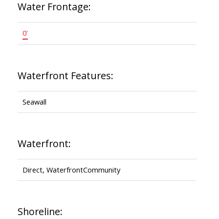
Water Frontage:
0'
Waterfront Features:
Seawall
Waterfront:
Direct, WaterfrontCommunity
Shoreline: