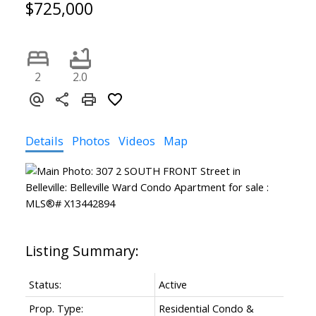
$725,000
2
2.0
Details
Photos
Videos
Map
Status:
Active
Prop. Type:
Residential Condo &