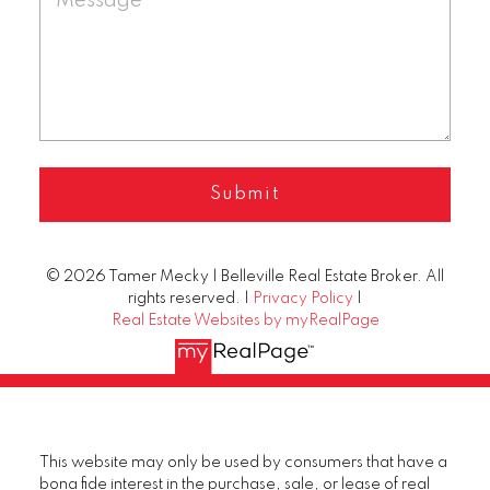
Submit
© 2026 Tamer Mecky | Belleville Real Estate Broker. All
rights reserved. |
Privacy Policy
|
Real Estate Websites by myRealPage
This website may only be used by consumers that have a
bona fide interest in the purchase, sale, or lease of real