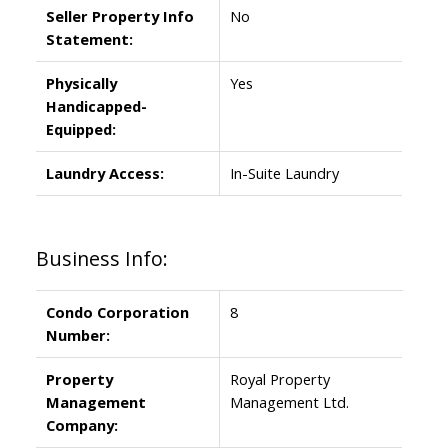
Seller Property Info
No
Statement:
Physically
Yes
Handicapped-
Equipped:
Laundry Access:
In-Suite Laundry
Business Info:
Condo Corporation
8
Number:
Property
Royal Property
Management
Management Ltd.
Company: