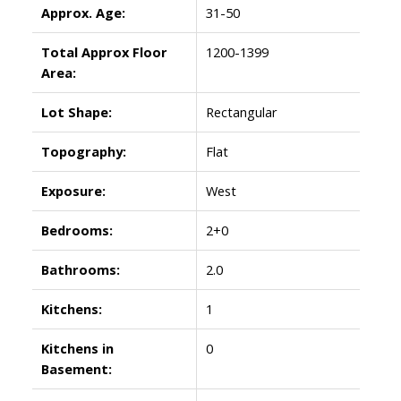
Approx. Age:
31-50
Total Approx Floor
1200-1399
Area:
Lot Shape:
Rectangular
Topography:
Flat
Exposure:
West
Bedrooms:
2+0
Bathrooms:
2.0
Kitchens:
1
Kitchens in
0
Basement: