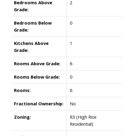
Bedrooms Above
2
Grade:
Bedrooms Below
0
Grade:
Kitchens Above
1
Grade:
Rooms Above Grade:
6
Rooms Below Grade:
0
Rooms:
6
Fractional Ownership:
No
Zoning:
R3 (High Rise
Residential)