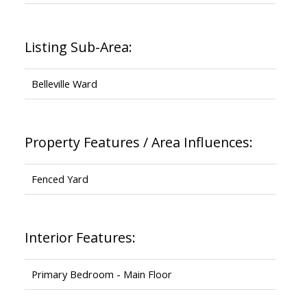
Listing Sub-Area:
Belleville Ward
Property Features / Area Influences:
Fenced Yard
Interior Features:
Primary Bedroom - Main Floor