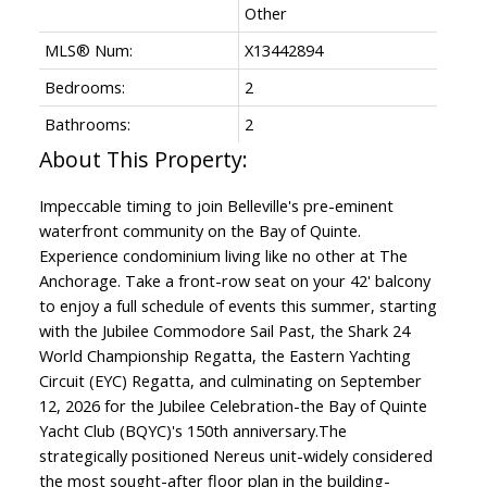
Other
MLS® Num:
X13442894
Bedrooms:
2
Bathrooms:
2
Impeccable timing to join Belleville's pre-eminent
waterfront community on the Bay of Quinte.
Experience condominium living like no other at The
Anchorage. Take a front-row seat on your 42' balcony
to enjoy a full schedule of events this summer, starting
with the Jubilee Commodore Sail Past, the Shark 24
World Championship Regatta, the Eastern Yachting
Circuit (EYC) Regatta, and culminating on September
12, 2026 for the Jubilee Celebration-the Bay of Quinte
Yacht Club (BQYC)'s 150th anniversary.The
strategically positioned Nereus unit-widely considered
the most sought-after floor plan in the building-