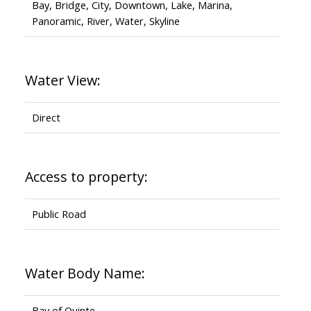
Bay, Bridge, City, Downtown, Lake, Marina,
Panoramic, River, Water, Skyline
Water View:
Direct
Access to property:
Public Road
Water Body Name:
Bay of Quinte