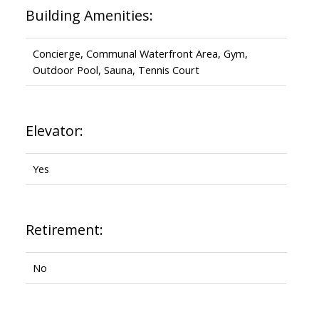
Building Amenities:
Concierge, Communal Waterfront Area, Gym,
Outdoor Pool, Sauna, Tennis Court
Elevator:
Yes
Retirement:
No