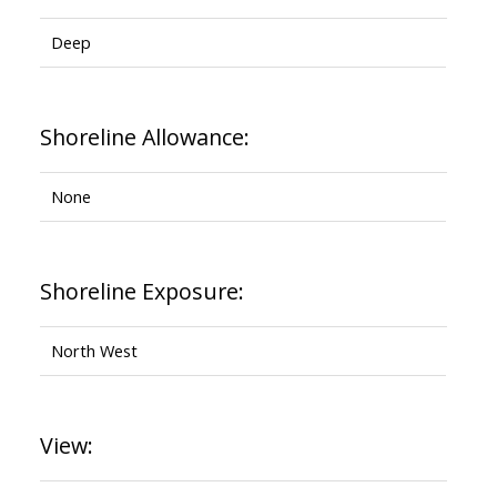
Deep
Shoreline Allowance:
None
Shoreline Exposure:
North West
View: