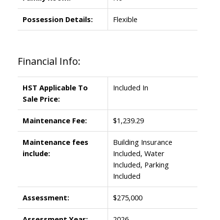
Possession Details:
Flexible
Financial Info:
HST Applicable To
Included In
Sale Price:
Maintenance Fee:
$1,239.29
Maintenance fees
Building Insurance
include:
Included, Water
Included, Parking
Included
Assessment:
$275,000
Assessment Year:
2026