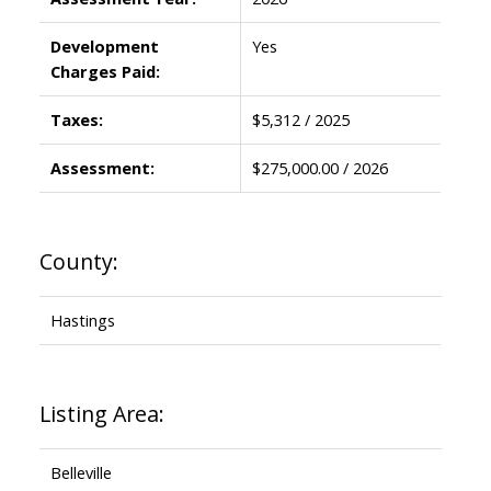
Development
Yes
Charges Paid:
Taxes:
$5,312 / 2025
Assessment:
$275,000.00 / 2026
County:
Hastings
Listing Area:
Belleville