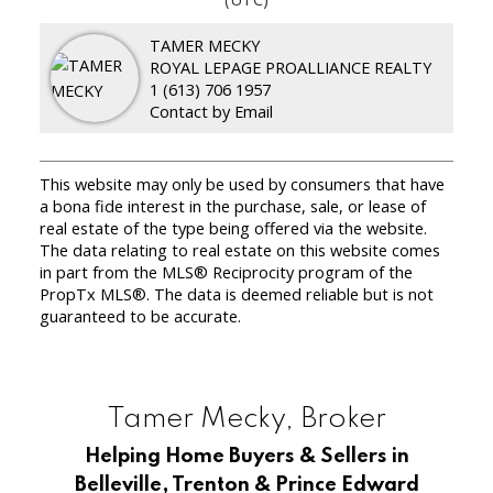
TAMER MECKY
ROYAL LEPAGE PROALLIANCE REALTY
1 (613) 706 1957
Contact by Email
This website may only be used by consumers that have
a bona fide interest in the purchase, sale, or lease of
real estate of the type being offered via the website.
The data relating to real estate on this website comes
in part from the MLS® Reciprocity program of the
PropTx MLS®. The data is deemed reliable but is not
guaranteed to be accurate.
Tamer Mecky, Broker
Helping Home Buyers & Sellers in
Belleville, Trenton & Prince Edward