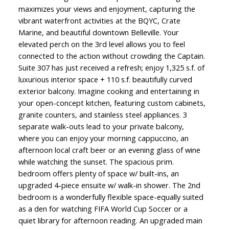
maximizes your views and enjoyment, capturing the
vibrant waterfront activities at the BQYC, Crate
Marine, and beautiful downtown Belleville. Your
elevated perch on the 3rd level allows you to feel
connected to the action without crowding the Captain.
Suite 307 has just received a refresh; enjoy 1,325 s.f. of
luxurious interior space + 110 s.f. beautifully curved
exterior balcony. Imagine cooking and entertaining in
your open-concept kitchen, featuring custom cabinets,
granite counters, and stainless steel appliances. 3
separate walk-outs lead to your private balcony,
where you can enjoy your morning cappuccino, an
afternoon local craft beer or an evening glass of wine
while watching the sunset. The spacious prim.
bedroom offers plenty of space w/ built-ins, an
upgraded 4-piece ensuite w/ walk-in shower. The 2nd
bedroom is a wonderfully flexible space-equally suited
as a den for watching FIFA World Cup Soccer or a
quiet library for afternoon reading. An upgraded main