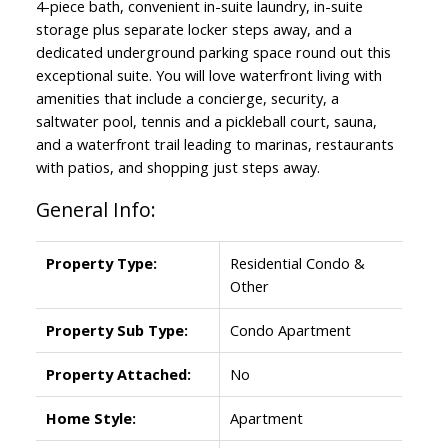
4-piece bath, convenient in-suite laundry, in-suite
storage plus separate locker steps away, and a
dedicated underground parking space round out this
exceptional suite. You will love waterfront living with
amenities that include a concierge, security, a
saltwater pool, tennis and a pickleball court, sauna,
and a waterfront trail leading to marinas, restaurants
with patios, and shopping just steps away.
General Info:
Property Type:
Residential Condo &
Other
Property Sub Type:
Condo Apartment
Property Attached:
No
Home Style:
Apartment