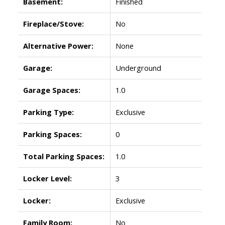
Basement:
Finished
Fireplace/Stove:
No
Alternative Power:
None
Garage:
Underground
Garage Spaces:
1.0
Parking Type:
Exclusive
Parking Spaces:
0
Total Parking Spaces:
1.0
Locker Level:
3
Locker:
Exclusive
Family Room:
No