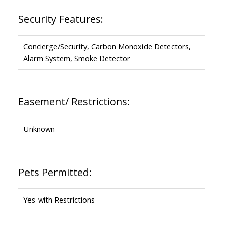
Security Features:
Concierge/Security, Carbon Monoxide Detectors,
Alarm System, Smoke Detector
Easement/ Restrictions:
Unknown
Pets Permitted:
Yes-with Restrictions