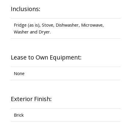
Inclusions:
Fridge (as is), Stove, Dishwasher, Microwave,
Washer and Dryer.
Lease to Own Equipment:
None
Exterior Finish:
Brick