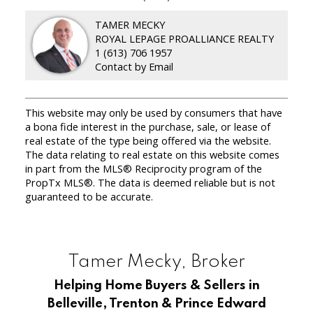
TAMER MECKY
ROYAL LEPAGE PROALLIANCE REALTY
1 (613) 706 1957
Contact by Email
This website may only be used by consumers that have
a bona fide interest in the purchase, sale, or lease of
real estate of the type being offered via the website.
The data relating to real estate on this website comes
in part from the MLS® Reciprocity program of the
PropTx MLS®. The data is deemed reliable but is not
guaranteed to be accurate.
Tamer Mecky, Broker
Helping Home Buyers & Sellers in
Belleville, Trenton & Prince Edward