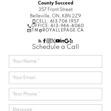
County Succeed
357 Front Street
Belleville, ON, K8N 2Z9
CELL: 613 706 1957
OFFICE: 613-966-6060
TM@ROYALLEPAGE.CA
Schedule a Call