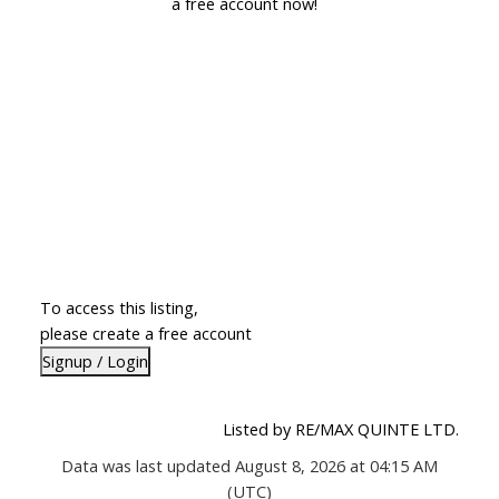
a free account now!
To access this listing,
please create a free account
Signup / Login
Listed by RE/MAX QUINTE LTD.
Data was last updated August 8, 2026 at 04:15 AM
(UTC)