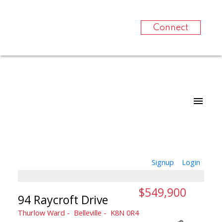
Connect
Signup
Login
$549,900
94 Raycroft Drive
Thurlow Ward
Belleville
K8N 0R4