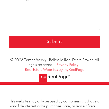
Submit
© 2026 Tamer Mecky | Belleville Real Estate Broker. All
rights reserved. |
Privacy Policy
|
Real Estate Websites by myRealPage
This website may only be used by consumers that have a
bona fide interest in the purchase, sale, or lease of real