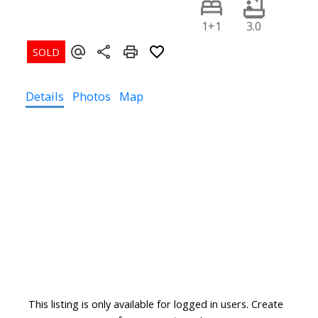
1+1
3.0
Details
Photos
Map
This listing is only available for logged in users. Create