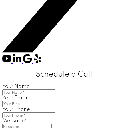
Schedule a Call
Your Name:
Your Email:
Your Phone:
Message: