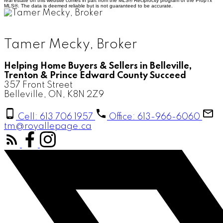
real estate on this website comes in part from the MLS® Reciprocity program of the PropTx
MLS®. The data is deemed reliable but is not guaranteed to be accurate.
Tamer Mecky, Broker
Helping Home Buyers & Sellers in Belleville,
Trenton & Prince Edward County Succeed
357 Front Street
Belleville, ON, K8N 2Z9
Cell: 613 706 1957
Office: 613-966-6060
tm@royallepage.ca