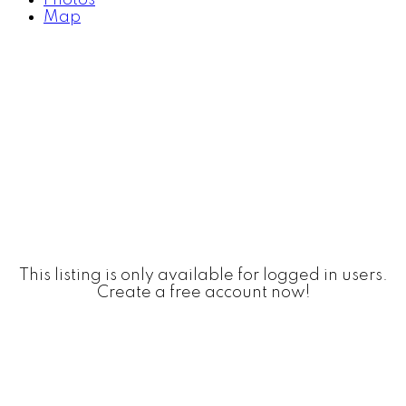
Map
This listing is only available for logged in users.
Create a free account now!