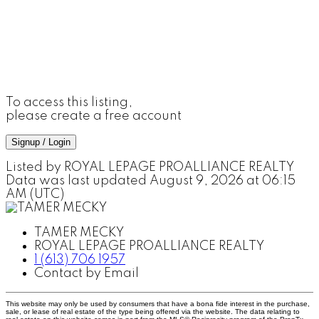
To access this listing,
please create a free account
Signup / Login
Listed by ROYAL LEPAGE PROALLIANCE REALTY
Data was last updated August 9, 2026 at 06:15
AM (UTC)
TAMER MECKY
ROYAL LEPAGE PROALLIANCE REALTY
1 (613) 706 1957
Contact by Email
This website may only be used by consumers that have a bona fide interest in the purchase,
sale, or lease of real estate of the type being offered via the website. The data relating to