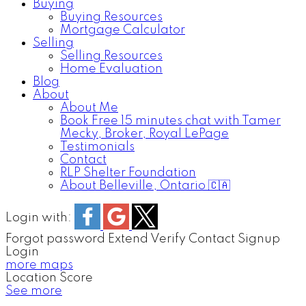
Buying
Buying Resources
Mortgage Calculator
Selling
Selling Resources
Home Evaluation
Blog
About
About Me
Book Free 15 minutes chat with Tamer
Mecky, Broker, Royal LePage
Testimonials
Contact
RLP Shelter Foundation
About Belleville, Ontario 🇨🇦
Login with:
Forgot password
Extend
Verify
Contact
Signup
Login
more maps
Location Score
See more