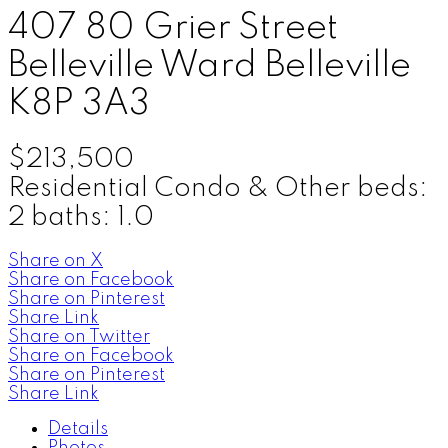
407 80 Grier Street
Belleville Ward
Belleville
K8P 3A3
$213,500
Residential Condo & Other
beds:
2
baths:
1.0
Share on X
Share on Facebook
Share on Pinterest
Share Link
Share on Twitter
Share on Facebook
Share on Pinterest
Share Link
Details
Photos