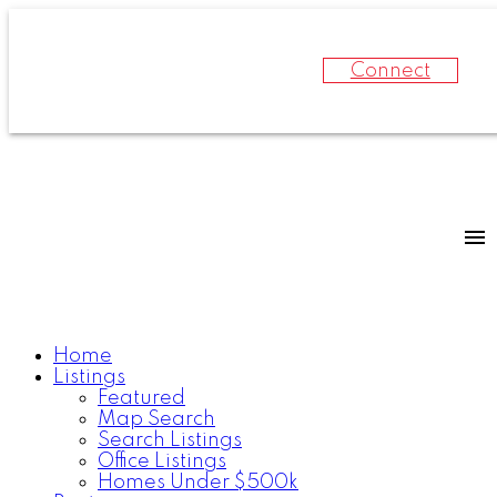
Connect
Home
Listings
Featured
Map Search
Search Listings
Office Listings
Homes Under $500k