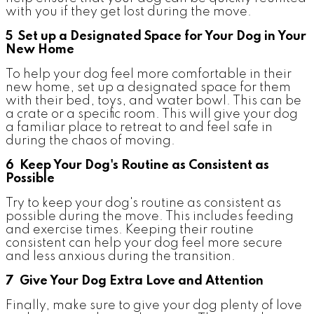
with you if they get lost during the move.
5 Set up a Designated Space for Your Dog in Your
New Home
To help your dog feel more comfortable in their
new home, set up a designated space for them
with their bed, toys, and water bowl. This can be
a crate or a specific room. This will give your dog
a familiar place to retreat to and feel safe in
during the chaos of moving.
6 Keep Your Dog's Routine as Consistent as
Possible
Try to keep your dog's routine as consistent as
possible during the move. This includes feeding
and exercise times. Keeping their routine
consistent can help your dog feel more secure
and less anxious during the transition.
7 Give Your Dog Extra Love and Attention
Finally, make sure to give your dog plenty of love