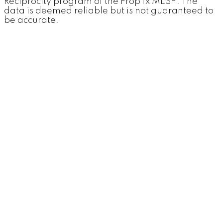
Reciprocity program of the PropTx MLS®. The
data is deemed reliable but is not guaranteed to
be accurate.