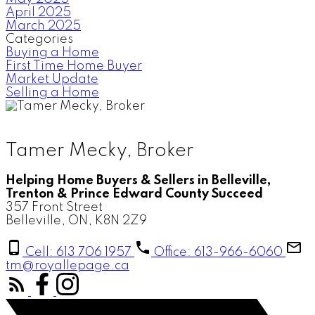
April 2025
March 2025
Categories
Buying a Home
First Time Home Buyer
Market Update
Selling a Home
Tamer Mecky, Broker
Helping Home Buyers & Sellers in Belleville,
Trenton & Prince Edward County Succeed
357 Front Street
Belleville, ON, K8N 2Z9
Cell: 613 706 1957
Office: 613-966-6060
tm@royallepage.ca