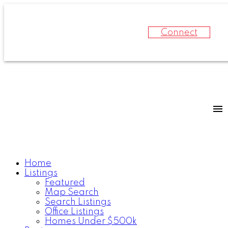
Connect
Home
Listings
Featured
Map Search
Search Listings
Office Listings
Homes Under $500k