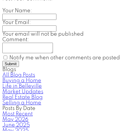
Your Name:
Your Email:
Your email will not be published
Comment:
Notify me when other comments are posted
Submit
Blogs
All Blog Posts
Buying a Home
Life in Belleville
Market Updates
Real Estate Blog
Selling a Home
Posts By Date
Most Recent
May 2026
June 2025
May 2025