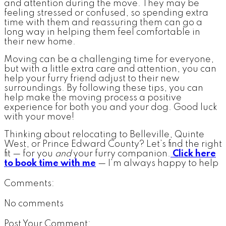
and attention during the move. They may be
feeling stressed or confused, so spending extra
time with them and reassuring them can go a
long way in helping them feel comfortable in
their new home.
Moving can be a challenging time for everyone,
but with a little extra care and attention, you can
help your furry friend adjust to their new
surroundings. By following these tips, you can
help make the moving process a positive
experience for both you and your dog. Good luck
with your move!
Thinking about relocating to Belleville, Quinte
West, or Prince Edward County? Let’s find the right
fit — for you
and
your furry companion.
Click here
to book time with me
— I’m always happy to help
Comments:
No comments
Post Your Comment: