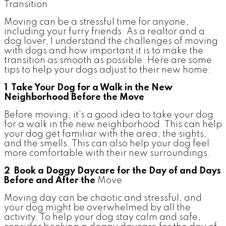
Moving can be a stressful time for anyone,
including your furry friends. As a realtor and a
dog lover, I understand the challenges of moving
with dogs and how important it is to make the
transition as smooth as possible. Here are some
tips to help your dogs adjust to their new home:
1 Take Your Dog for a Walk in the New
Neighborhood Before the Move
Before moving, it's a good idea to take your dog
for a walk in the new neighborhood. This can help
your dog get familiar with the area, the sights,
and the smells. This can also help your dog feel
more comfortable with their new surroundings.
2 Book a Doggy Daycare for the Day of and Days
Before and After the
Move
Moving day can be chaotic and stressful, and
your dog might be overwhelmed by all the
activity. To help your dog stay calm and safe,