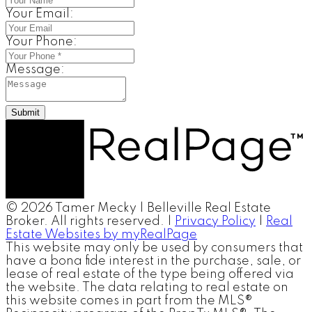
Your Email:
Your Phone:
Message:
Submit
© 2026 Tamer Mecky | Belleville Real Estate
Broker. All rights reserved. |
Privacy Policy
|
Real
Estate Websites by myRealPage
This website may only be used by consumers that
have a bona fide interest in the purchase, sale, or
lease of real estate of the type being offered via
the website. The data relating to real estate on
this website comes in part from the MLS®