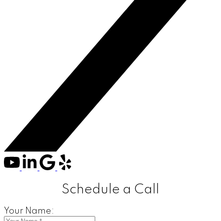
Schedule a Call
Your Name: