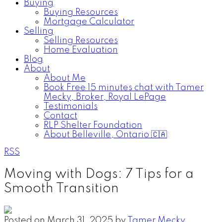
Buying
Buying Resources
Mortgage Calculator
Selling
Selling Resources
Home Evaluation
Blog
About
About Me
Book Free 15 minutes chat with Tamer
Mecky, Broker, Royal LePage
Testimonials
Contact
RLP Shelter Foundation
About Belleville, Ontario 🇨🇦
RSS
Moving with Dogs: 7 Tips for a
Smooth Transition
Posted on
March 31, 2025
by
Tamer Mecky