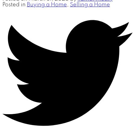
Posted in
Buying a Home
,
Selling a Home