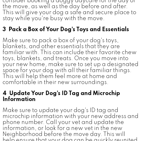
consider booking a doggy daycare for the day of
the move, as well as the day before and after.
This will give your dog a safe and secure place to
stay while you're busy with the move.
3 Pack a Box of Your Dog's Toys and Essentials
Make sure to pack a box of your dog's toys,
blankets, and other essentials that they are
familiar with. This can include their favorite chew
toys, blankets, and treats. Once you move into
your new home, make sure to set up a designated
space for your dog with all their familiar things.
This will help them feel more at home and
comfortable in their new surroundings.
4 Update Your Dog's ID Tag and Microchip
Information
Make sure to update your dog's ID tag and
microchip information with your new address and
phone number. Call your vet and update the
information, or look for a new vet in the new
Neighborhood before the move day. This will
help ensure that your dog can be quickly reunited