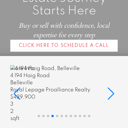
Starts Here
Buy or sell with confidence, local
expertise for every step
CLICK HERE TO SCHEDULE A CALL
More Info
4 194 Haig Road
Belleville
Royal Lepage Proalliance Realty
$439,900
3
2
sqft