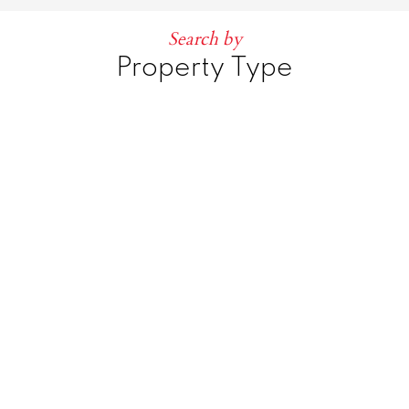
Search by
Property Type