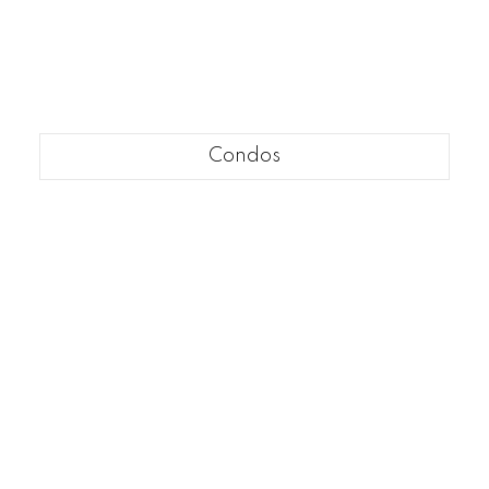
Condos