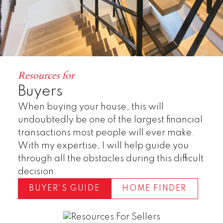
Resources for
Buyers
When buying your house, this will
undoubtedly be one of the largest financial
transactions most people will ever make.
With my expertise, I will help guide you
through all the obstacles during this difficult
decision.
BUYER'S GUIDE
HOME FINDER