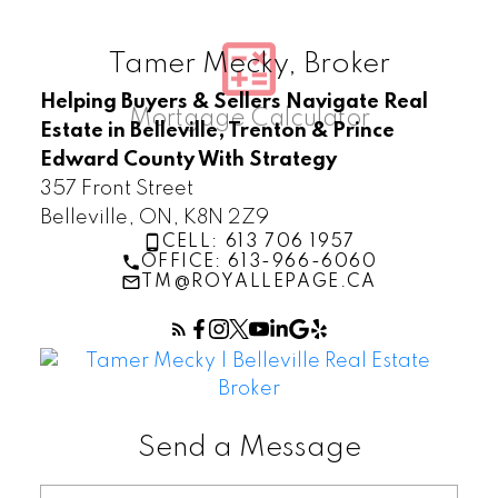
Tamer Mecky, Broker
Helping Buyers & Sellers Navigate Real
Estate in Belleville, Trenton & Prince
Edward County With Strategy
357 Front Street
Belleville, ON, K8N 2Z9
CELL: 613 706 1957
OFFICE: 613-966-6060
TM@ROYALLEPAGE.CA
Send a Message