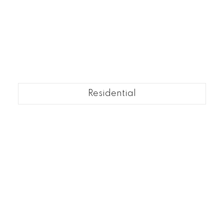
Residential