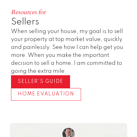
Resources for
Sellers
When selling your house, my goal is to sell
your property at top market value, quickly
and painlessly. See how I can help get you
more. When you make the important
decision to sell a home, I am committed to
going the extra mile.
SELLER'S GUIDE
HOME EVALUATION