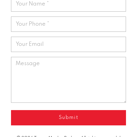
Submit