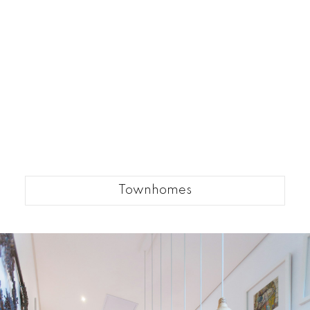
Townhomes