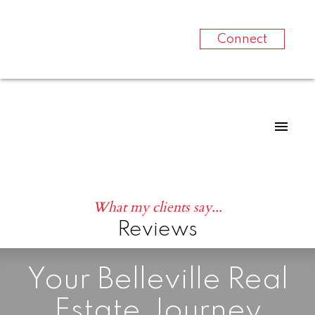
Connect
What my clients say...
Reviews
Your Belleville Real
Estate Journey